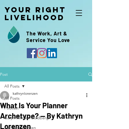
Your Right
Livelihood
The Work, Art &
Service You Love
Post
All Posts
kathrynlorenzen
All Posts
What Is Your Planner
Podcast
Archetype? -- By Kathryn
Caryn Mirriam-Goldberg
Lorenzen
Kathryn Lorenzen