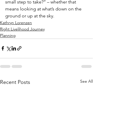
small step to take?” – whether that 
means looking at what’s down on the 
ground or up at the sky.
Kathryn Lorenzen
Right Livelihood Journey
Planning
See All
Recent Posts