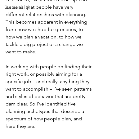
personal that people have very 
Sustainabilty
different relationships with planning. 
This becomes apparent in everything 
from how we shop for groceries, to 
how we plan a vacation, to how we 
tackle a big project or a change we 
want to make.
In working with people on finding their 
right work, or possibly aiming for a 
specific job – and really, anything they 
want to accomplish – I’ve seen patterns 
and styles of behavior that are pretty 
darn clear. So I’ve identified five 
planning archetypes that describe a 
spectrum of how people plan, and 
here they are: