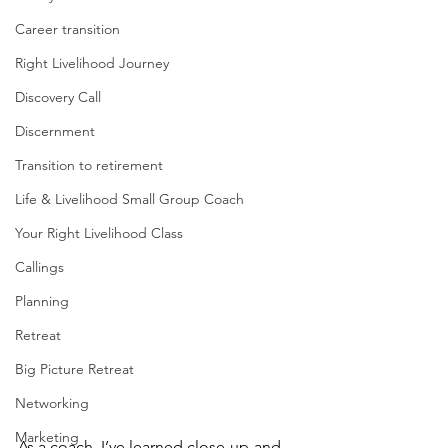
Career transition
Right Livelihood Journey
Discovery Call
Discernment
Transition to retirement
Life & Livelihood Small Group Coach
Your Right Livelihood Class
Callings
Planning
Retreat
Big Picture Retreat
Networking
Marketing
As a coach, I’ve learned close-up-and-