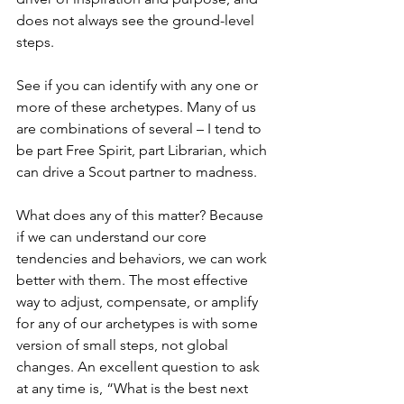
does not always see the ground-level 
steps.
See if you can identify with any one or 
more of these archetypes. Many of us 
are combinations of several – I tend to 
be part Free Spirit, part Librarian, which 
can drive a Scout partner to madness.
What does any of this matter? Because 
if we can understand our core 
tendencies and behaviors, we can work 
better with them. The most effective 
way to adjust, compensate, or amplify 
for any of our archetypes is with some 
version of small steps, not global 
changes. An excellent question to ask 
at any time is, “What is the best next 