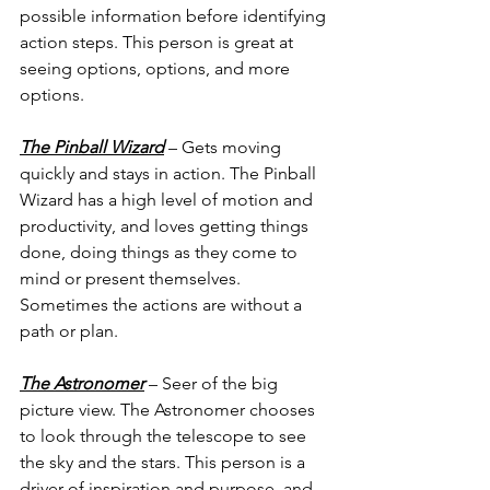
possible information before identifying 
action steps. This person is great at 
seeing options, options, and more 
options.
The Pinball Wizard
 – Gets moving 
quickly and stays in action. The Pinball 
Wizard has a high level of motion and 
productivity, and loves getting things 
done, doing things as they come to 
mind or present themselves. 
Sometimes the actions are without a 
path or plan.
The Astronomer
 – Seer of the big 
picture view. The Astronomer chooses 
to look through the telescope to see 
the sky and the stars. This person is a 
driver of inspiration and purpose, and 