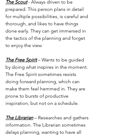
The Scout
 - Always driven to be 
prepared. This person plans in detail 
for multiple possibilities, is careful and 
thorough, and likes to have things 
done early. They can get immersed in 
the tactics of the planning and forget 
to enjoy the view.
The Free Spirit
 – Wants to be guided 
by doing what inspires in the moment. 
The Free Spirit sometimes resists 
doing forward planning, which can 
make them feel hemmed in. They are 
prone to bursts of productive 
inspiration, but not on a schedule.
The Librarian
 – Researches and gathers 
information. The Librarian sometimes 
delays planning, wanting to have all 