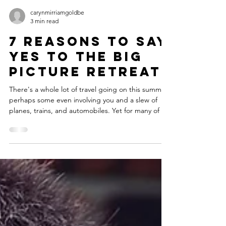
carynmirriamgoldbe
3 min read
7 Reasons to Say
Yes to the Big
Picture Retreat
There's a whole lot of travel going on this summer,
perhaps some even involving you and a slew of
planes, trains, and automobiles. Yet for many of us,
such travel is rarely about stopping out of the whirl
of motion to catch up with yourself. Particularly
when it comes to getting clearer about your life's