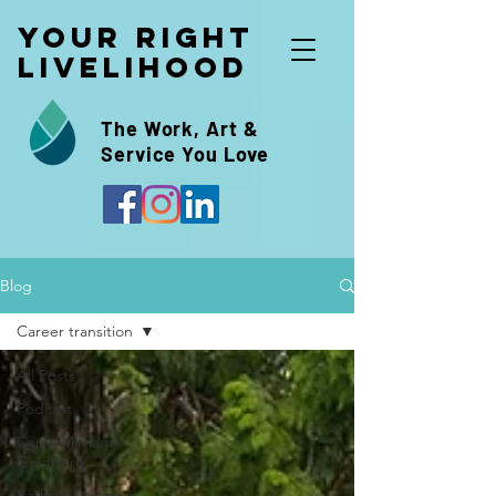
Your Right
Livelihood
The Work, Art &
Service You Love
Blog
Career transition
All Posts
Podcast
Caryn Mirriam-
Goldberg
Kathryn Lorenzen