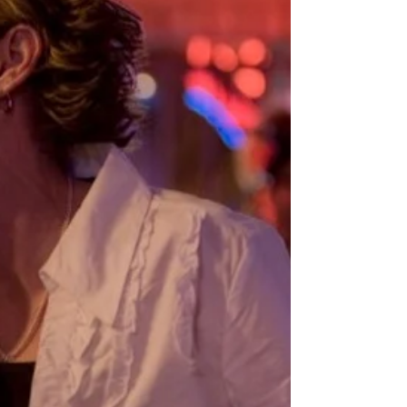
pervasive sense of joylessness and inertia. Adam
Grant published an article in The New York Times
that named that feeling for us as “l