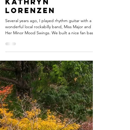
kathrynlorenzen
2 min read
Dude, Look! That
Old Lady's
Gonna Play the
Guitar -- by
Kathryn
Lorenzen
Several years ago, I played rhythm guitar with a
wonderful local rockabilly band, Miss Major and
Her Minor Mood Swings. We built a nice fan base,
won a local battle-of-the-bands, and one holiday
season we got to open a show for Wanda Jackson,
an icon known as “the Queen of Rockabilly.” As we