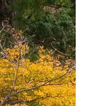
Career transition
Right Livelihood
Journey
Discovery Call
Discernment
Transition to
retirement
Life & Livelihood
Small Group Coach
Your Right
Livelihood Class
Callings
Planning
Retreat
Big Picture Retreat
Networking