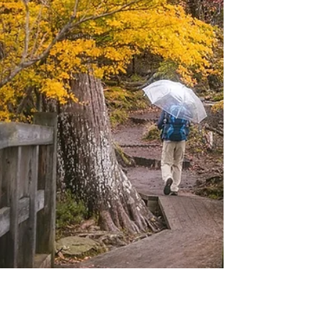
were setting up for our sound check at
Knucklehead’s, I strapped on my ’67 Telecaster,
plugged in, and began to tune up. A couple of
young men were sitting near the stage, and one
stage-w