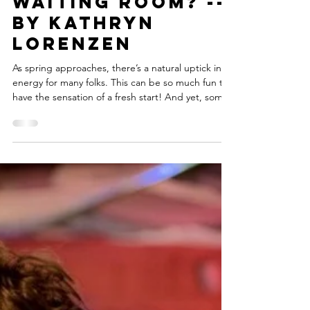
carynmirriamgoldbe
3 min read
Ready to Get
Out of the
Waiting Room? --
By Kathryn
Lorenzen
As spring approaches, there’s a natural uptick in
energy for many folks. This can be so much fun to
have the sensation of a fresh start! And yet, some
of my coaching clients have recently told me they
just feel stalled out and can’t seem to get their
motors started. During the second year of the
pandemic, there was a feeling most of us had, a