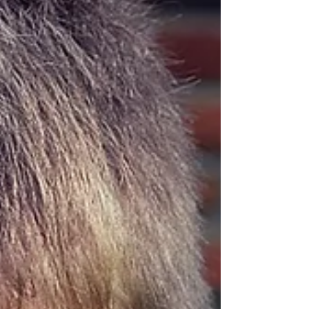
work playing out in real time, many of us need a
true retreat to step back, listen to what we're truly
called to at this time, and discover the next best
path to take. That's