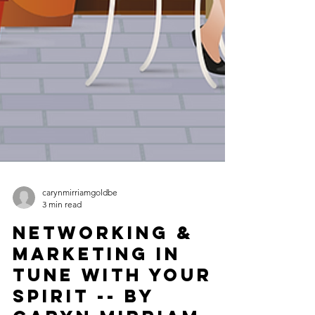
carynmirriamgoldbe
3 min read
Networking &