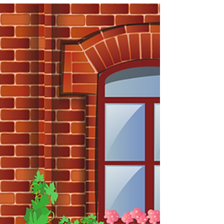
care anymore and have no more f***s to give. This
can be because of an untenable work situation or
culture, a bad boss, an accumulation of
compromises we’ve made that topple of their own
weight, or a blinding realization that we are really
not making a difference. In my recruit