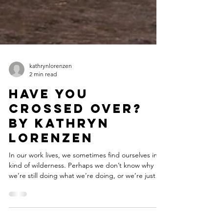
kathrynlorenzen
2 min read
Have You
Crossed Over?
by Kathryn
Lorenzen
In our work lives, we sometimes find ourselves in a
kind of wilderness. Perhaps we don’t know why
we’re still doing what we’re doing, or we’re just
exhausted with it, or more potently – we just can’t