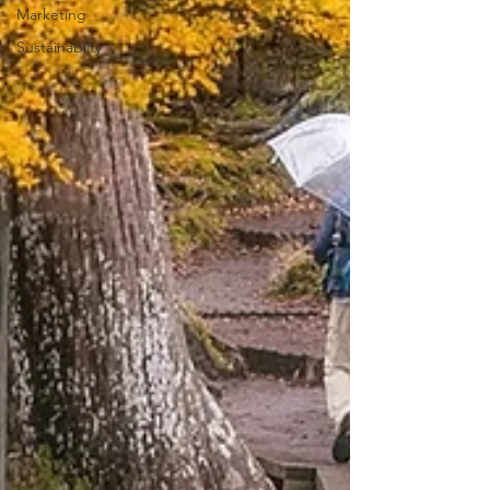
Marketing
Sustainabilty