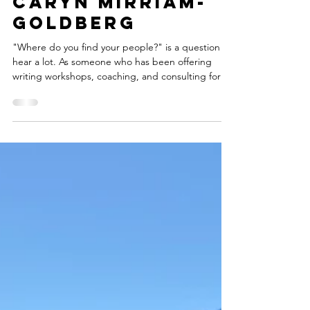
Marketing In
Tune With Your
Spirit -- By
Caryn Mirriam-
Goldberg
"Where do you find your people?" is a question I
hear a lot. As someone who has been offering
writing workshops, coaching, and consulting for
many years, I find that the people who sign up
come from directions I could never predict. In the
last year, I've worked with a woman who was a
student of mine over 20 years ago, a doctor who
treated my sinus infections about ten years ago,
and a woman who I joked with as we watched our
kids perform in high school band concerts way-
back