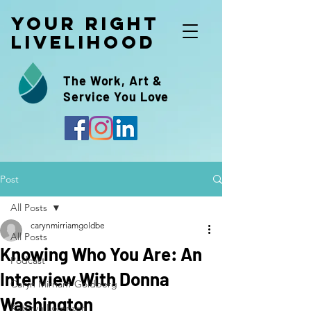
Your Right
Livelihood
The Work, Art &
Service You Love
Post
All Posts
carynmirriamgoldbe
All Posts
Knowing Who You Are: An
Podcast
Interview With Donna
Caryn Mirriam-Goldberg
Washington
Kathryn Lorenzen