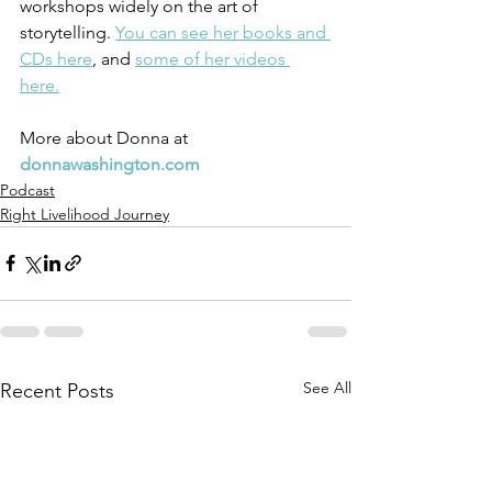
workshops widely on the art of 
storytelling. 
You can see her books and 
CDs here
, and 
some of her videos 
here.
More about Donna at 
donnawashington.com
Podcast
Right Livelihood Journey
See All
Recent Posts