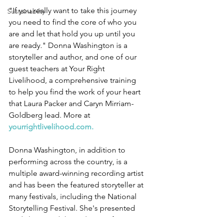
"If you really want to take this journey 
Sustainabilty
you need to find the core of who you 
are and let that hold you up until you 
are ready." Donna Washington is a 
storyteller and author, and one of our 
guest teachers at Your Right 
Livelihood, a comprehensive training 
to help you find the work of your heart 
that Laura Packer and Caryn Mirriam-
Goldberg lead. More at 
yourrightlivelihood.com
. 
Donna Washington, in addition to 
performing across the country, is a 
multiple award-winning recording artist 
and has been the featured storyteller at 
many festivals, including the National 
Storytelling Festival. She's presented 