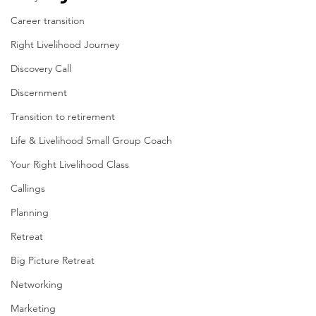
Career transition
Right Livelihood Journey
Discovery Call
Discernment
Transition to retirement
Life & Livelihood Small Group Coach
Your Right Livelihood Class
Callings
Planning
Retreat
Big Picture Retreat
Networking
Marketing