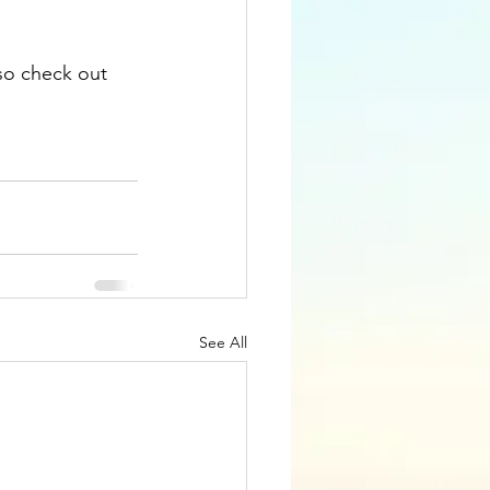
so check out 
See All