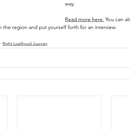
way. 
Read more here.
 You can al
the region and put yourself forth for an interview.
Right Livelihood Journey