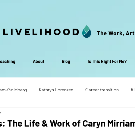
 Livelihood
The Work, Art
oaching
About
Blog
Is This Right For Me?
iam-Goldberg
Kathryn Lorenzen
Career transition
Ri
e
Transition to retirement
Life & Livelihood Small Group C
 The Life & Work of Caryn Mirria