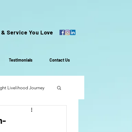
 & Service You Love
Testimonials
Contact Us
ght Livelihood Journey
oach
m-