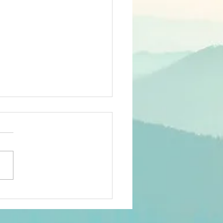
orking & Marketing In
With Your Spirit -- By
n Mirriam-Goldberg