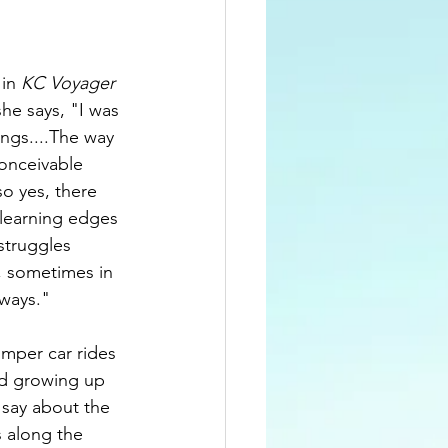
etworking
in 
KC Voyager 
she says, "I was 
ngs....The way 
onceivable 
o yes, there 
learning edges 
struggles 
, sometimes in 
 ways."
umper car rides 
kid growing up 
 say about the 
 along the 