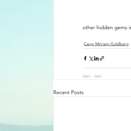
other hidden gems in 
Caryn Mirriam-Goldberg
Recent Posts