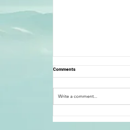
Comments
Write a comment...
Have You Crossed Over? by
Kathryn Lorenzen