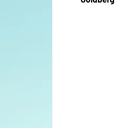
Your Right Livelihood Class
Marketing
Sustainabilty