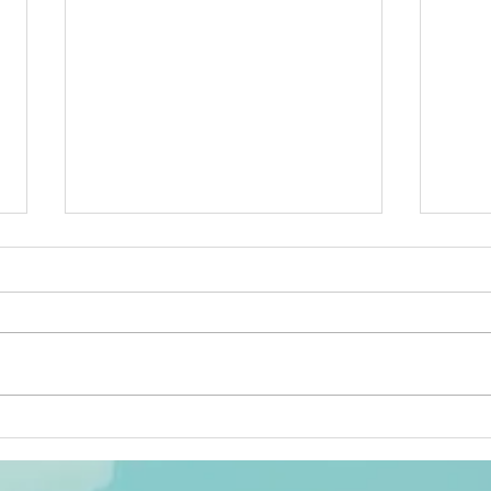
What Is Your Gift and How Is
Netw
It Moving Along? -- By Caryn
Tune 
Mirriam-Goldberg
Cary