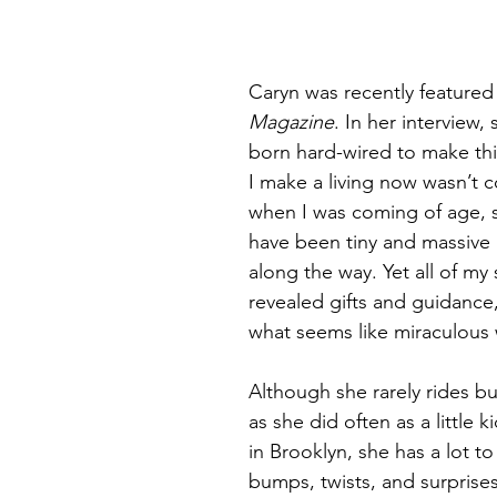
Callings
Planning
Retreat
Big Picture Retreat
N
Caryn was recently featured 
Magazine
. In her interview, 
born hard-wired to make thi
I make a living now wasn’t c
when I was coming of age, s
have been tiny and massive 
along the way. Yet all of my 
revealed gifts and guidance
what seems like miraculous
Although she rarely rides b
as she did often as a little 
in Brooklyn, she has a lot to
bumps, twists, and surprises