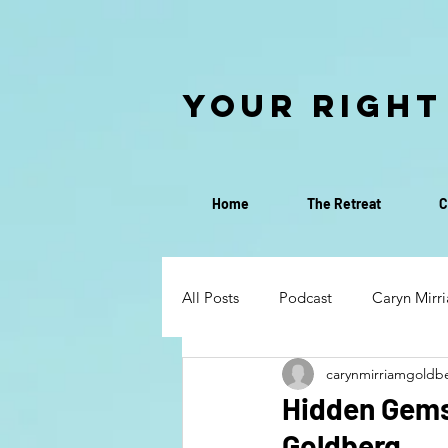
Your Right
Home
The Retreat
C
All Posts
Podcast
Caryn Mirr
carynmirriamgoldb
Discovery Call
Discernment
Hidden Gems:
Goldberg