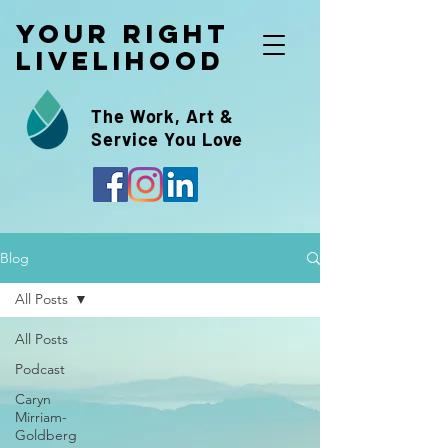
Your Right
Livelihood
The Work, Art &
Service You Love
Blog
All Posts
All Posts
Podcast
Caryn
Mirriam-
Goldberg