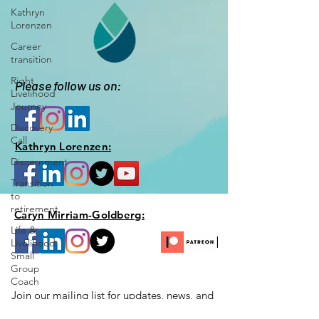
Kathryn
Lorenzen
Career
transition
Right
Please follow us on:
Livelihood
Journey
Discovery
Call
Kathryn Lorenzen:
Discernment
Transition
to
retirement
Caryn Mirriam-Goldberg:
Life &
Livelihood
Small
Group
Coach
Join our mailing list for updates, news,
and
Your Right
special opportunities just for you!
Livelihood