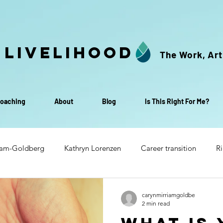
 Livelihood
The Work, Art
oaching
About
Blog
Is This Right For Me?
iam-Goldberg
Kathryn Lorenzen
Career transition
Ri
Transition to retirement
Life & Livelihood Small Group C
carynmirriamgoldbe
2 min read