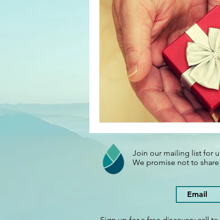
Your Right Livelihood Class
Marketing
Sustainabilty
Join our mailing list for
We promise not to shar
Sign up for a free discovery call t