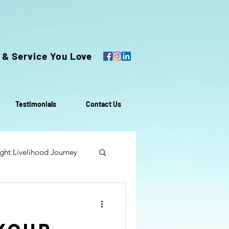
 & Service You Love
Testimonials
Contact Us
ght Livelihood Journey
oach