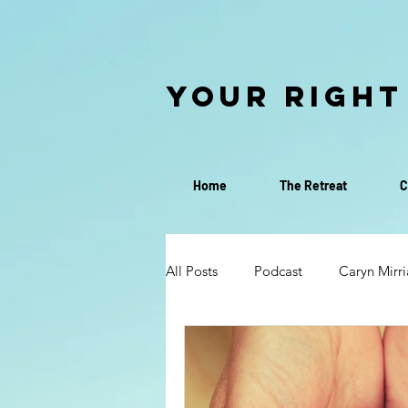
Your Right
Home
The Retreat
C
All Posts
Podcast
Caryn Mirr
Discovery Call
Discernment