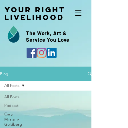
Your Right
Livelihood
The Work, Art &
Service You Love
Blog
All Posts
All Posts
Podcast
Caryn
Mirriam-
Goldberg