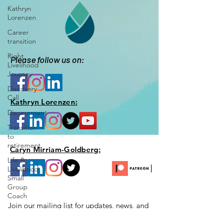
Kathryn
Lorenzen
Career
transition
Right
Please follow us on:
Livelihood
Journey
Discovery
Call
Kathryn Lorenzen:
Discernment
Transition
to
retirement
Caryn Mirriam-Goldberg:
Life &
Livelihood
Small
Group
Coach
Join our mailing list for updates, news,
and
Your Right
special opportunities just for you!
Livelihood